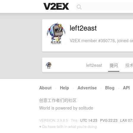
left2east
V2EX member #350776, joined on
left2east
提问
技
About
·
Help
·
Advertise
·
Blog
·
API
创意工作者们的社区
World is powered by solitude
VERSION: 3.9.8.5 · 7ms ·
UTC 14:23
·
PVG 22:23
·
LAX 07
♥ Do have faith in what you're doing.