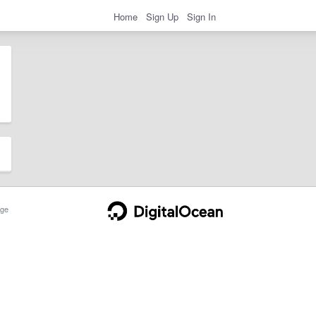
Home
Sign Up
Sign In
ge