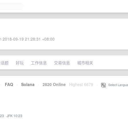
 2018-09-19 21:28:31 +08:00
术话题
好玩
工作信息
交易信息
城市相关
·
FAQ
·
Solana
·
2820 Online
Highest 6679
·
Select Langua
:23
·
JFK 10:23