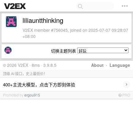
liliauntthinking
V2EX member #756045, joined on 2025-07-07 09:28:07
+08:00
切换主题列表
© 2026 V2EX · 8ms · 3.9.8.5
About
·
Language
顶级 AI 接口，史上最低价！
›
400+主流大模型，点击下方即刻体验
Promoted by
ergou915
PRO