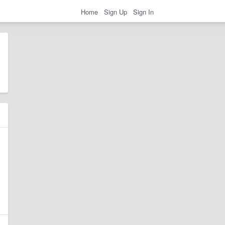
Home
Sign Up
Sign In