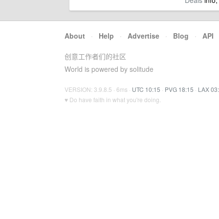
Deals
info,
About
·
Help
·
Advertise
·
Blog
·
API
创意工作者们的社区
World is powered by solitude
VERSION: 3.9.8.5 · 6ms ·
UTC 10:15
·
PVG 18:15
·
LAX 03
♥ Do have faith in what you're doing.