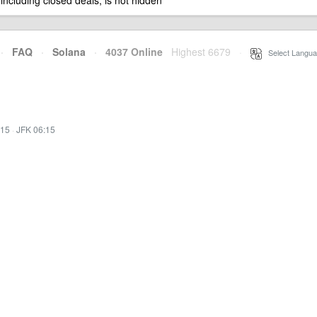
 including closed deals, is not hidden
·
FAQ
·
Solana
·
4037 Online
Highest 6679
·
Select Langua
:15
·
JFK 06:15