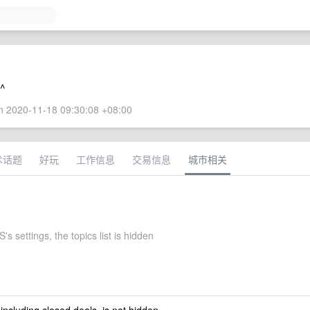
^^
 2020-11-18 09:30:08 +08:00
术话题
好玩
工作信息
交易信息
城市相关
s settings, the topics list is hidden