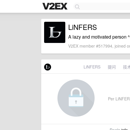
LiNFERS
A lazy and motivated person 
V2EX member #517994, joined on
LiNFERS
提问
技
Per LiNFERS'