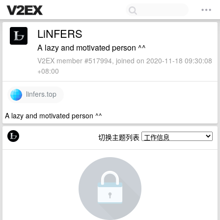
LiNFERS
A lazy and motivated person ^^
V2EX member #517994, joined on 2020-11-18 09:30:08
+08:00
linfers.top
A lazy and motivated person ^^
切换主题列表