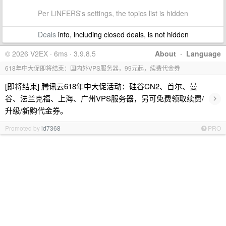
Per LiNFERS's settings, the topics list is hidden
Deals
info, including closed deals, is not hidden
© 2026 V2EX · 6ms · 3.9.8.5
About
·
Language
618年中大促即将结束：国内外VPS服务器，99元起，续费代金券
[即将结束] 腾讯云618年中大促活动：硅谷CN2、首尔、曼
›
谷、法兰克福、上海、广州VPS服务器，另可免费领取续费/
升级/新购代金券。
Promoted by
id7368
PRO