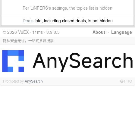
Per LiNFERS's settings, the topics list is hidden
Deals
info, including closed deals, is not hidden
© 2026 V2EX · 11ms · 3.9.8.5
About
·
Language
隐私安全无忧，一站式多源搜索
Promoted by
AnySearch
PRO