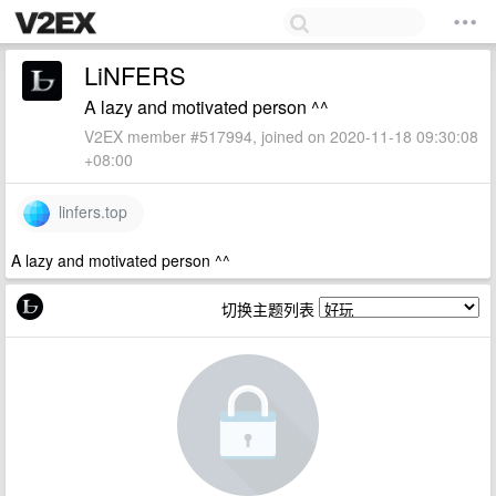
LiNFERS
A lazy and motivated person ^^
V2EX member #517994, joined on 2020-11-18 09:30:08
+08:00
linfers.top
A lazy and motivated person ^^
切换主题列表