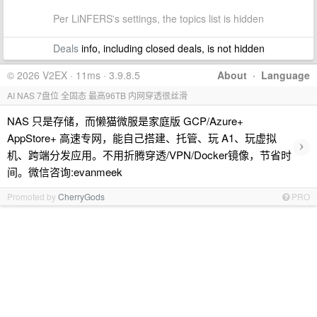
Per LiNFERS's settings, the topics list is hidden
Deals
info, including closed deals, is not hidden
© 2026 V2EX · 11ms · 3.9.8.5
About
·
Language
AI NAS 7盘位 全固态 最高96TB 内网穿透很丝滑
NAS 只是存储，而懒猫微服是家庭版 GCP/Azure+
AppStore+ 高速专网，能自己搭建、托管、玩 A1、玩虚拟
›
机、跨端分发应用。不用折腾穿透/VPN/Docker镜像，节省时
间。微信咨询:evanmeek
Promoted by
CherryGods
PRO