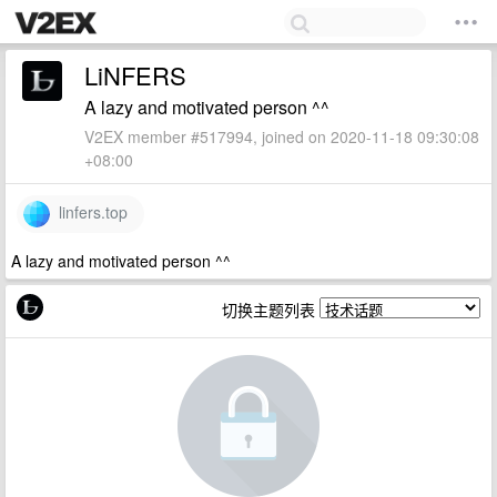
LiNFERS
A lazy and motivated person ^^
V2EX member #517994, joined on 2020-11-18 09:30:08
+08:00
linfers.top
A lazy and motivated person ^^
切换主题列表