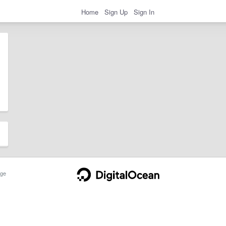
Home
Sign Up
Sign In
ge