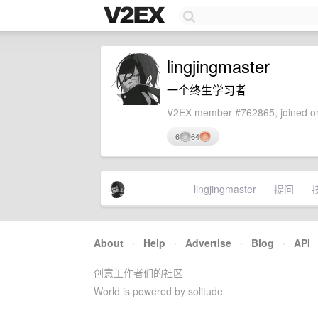
lingjingmaster
一个终生学习者
V2EX member #762865, joined on
6
64
lingjingmaster
提问
About
·
Help
·
Advertise
·
Blog
·
API
创意工作者们的社区
World is powered by solitude