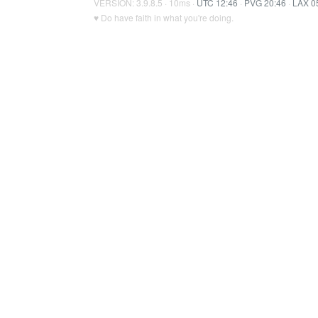
VERSION: 3.9.8.5 · 10ms ·
UTC 12:46
·
PVG 20:46
·
LAX 0
♥ Do have faith in what you're doing.