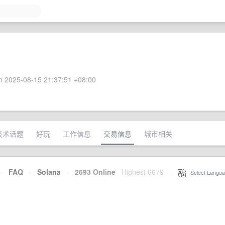
 2025-08-15 21:37:51 +08:00
技术话题
好玩
工作信息
交易信息
城市相关
·
FAQ
·
Solana
·
2693 Online
Highest 6679
·
Select Langua