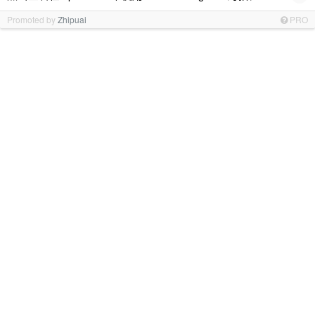
Promoted by
Zhipuai
PRO