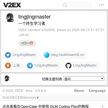
lingjingmaster
一个终生学习者
V2EX member #762865, joined on 2025-08-15 21:37:51
+08:00
6
64
LingJingMaster
blog.hacktheworld.cn/
上海
LingJingMaster
LingJingMaster
切换主题列表
© 2026 V2EX · 8ms · 3.9.8.5
About
·
Language
GLM-5现已支持Openclaw🦞
›
点击查看在OpenClaw 中使用 GLM Coding Plan的教程