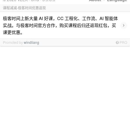
课程减减-极客时间优惠返现
极客时间上新大量 AI 好课，CC 工程化、工作流、AI 智能体
›
实战。与极客时间官方合作，购买课程后归还返现红包，买
课更优惠。
Promoted by
windliang
PRO