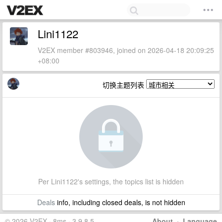
Lini1122
V2EX member #803946, joined on 2026-04-18 20:09:25
+08:00
切换主题列表
Per Lini1122's settings, the topics list is hidden
Deals
info, including closed deals, is not hidden
© 2026 V2EX · 8ms · 3.9.8.5
About
·
Language