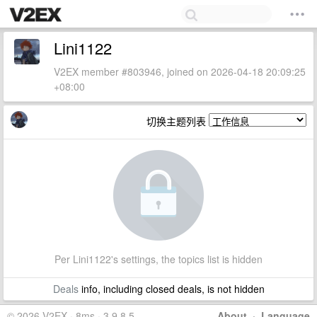
Lini1122
V2EX member #803946, joined on 2026-04-18 20:09:25
+08:00
切换主题列表
Per Lini1122's settings, the topics list is hidden
Deals
info, including closed deals, is not hidden
© 2026 V2EX · 8ms · 3.9.8.5
About
·
Language