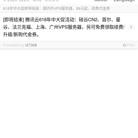
618年中大促即将结束：国内外VPS服务器，99元起，续费代金券
[即将结束] 腾讯云618年中大促活动：硅谷CN2、首尔、曼
›
谷、法兰克福、上海、广州VPS服务器，另可免费领取续费/
升级/新购代金券。
Promoted by
id7368
PRO