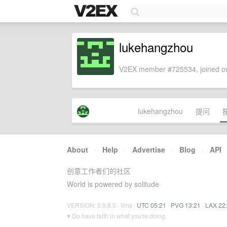
lukehangzhou
V2EX member #725534, joined on
lukehangzhou
提问
About
·
Help
·
Advertise
·
Blog
·
API
创意工作者们的社区
World is powered by solitude
VERSION: 3.9.8.5 · 9ms ·
UTC 05:21
·
PVG 13:21
·
LAX 22
♥ Do have faith in what you're doing.