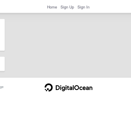
Home
Sign Up
Sign In
ge