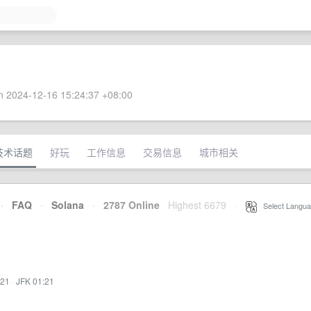
 2024-12-16 15:24:37 +08:00
技术话题
好玩
工作信息
交易信息
城市相关
·
FAQ
·
Solana
·
2787 Online
Highest 6679
·
Select Langua
:21
·
JFK 01:21