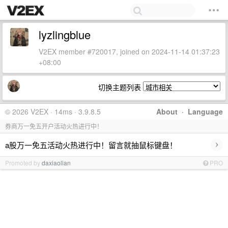
lyzlingblue
V2EX member #720017, joined on 2024-11-14 01:37:23
+08:00
切换主题列表
© 2026 V2EX · 14ms · 3.9.8.5
About
·
Language
券商万一免五开户活动火热进行中！
›
a股万一免五活动火热进行中！留言就抽鼠标键盘！
Promoted by
daxiaolian
PRO