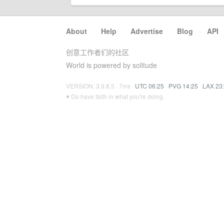
About
·
Help
·
Advertise
·
Blog
·
API
创意工作者们的社区
World is powered by solitude
VERSION: 3.9.8.5 · 7ms ·
UTC 06:25
·
PVG 14:25
·
LAX 23
♥ Do have faith in what you're doing.