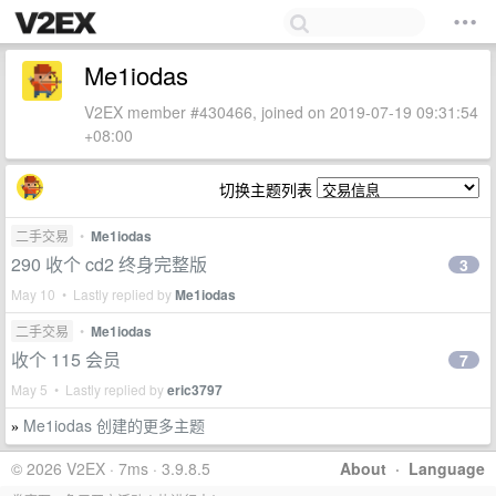
Me1iodas
V2EX member #430466, joined on 2019-07-19 09:31:54
+08:00
切换主题列表
二手交易
•
Me1iodas
290 收个 cd2 终身完整版
3
May 10 • Lastly replied by
Me1iodas
二手交易
•
Me1iodas
收个 115 会员
7
May 5 • Lastly replied by
eric3797
Me1iodas 创建的更多主题
»
© 2026 V2EX · 7ms · 3.9.8.5
About
·
Language