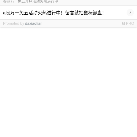
券商万一免五开户活动火热进行中！
›
a股万一免五活动火热进行中！留言就抽鼠标键盘！
Promoted by
daxiaolian
PRO