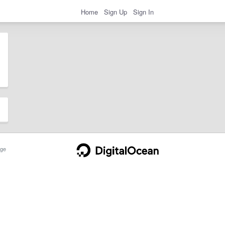
Home
Sign Up
Sign In
ge