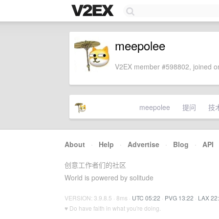
meepolee
V2EX member #598802, joined on
meepolee
提问
技
About
·
Help
·
Advertise
·
Blog
·
API
创意工作者们的社区
World is powered by solitude
VERSION: 3.9.8.5 · 8ms ·
UTC 05:22
·
PVG 13:22
·
LAX 22
♥ Do have faith in what you're doing.