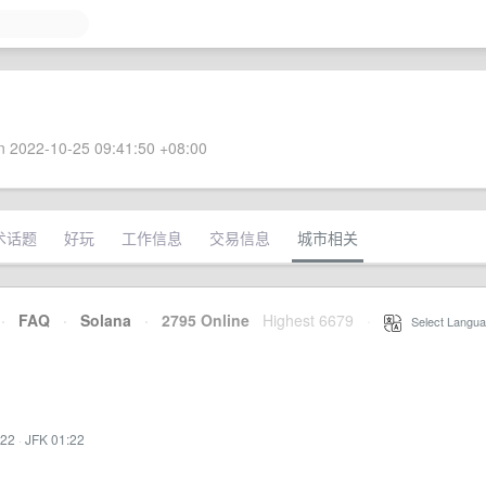
 2022-10-25 09:41:50 +08:00
术话题
好玩
工作信息
交易信息
城市相关
·
FAQ
·
Solana
·
2795 Online
Highest 6679
·
Select Langua
:22
·
JFK 01:22