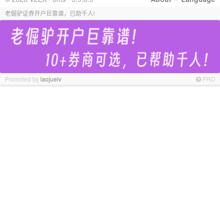
老倔驴证券开户巨靠谱，已助千人!
Promoted by
laojuelv
PRO