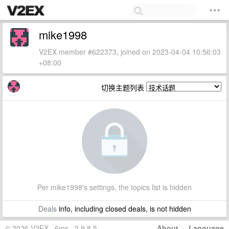
mike1998
V2EX member #622373, joined on 2023-04-04 10:56:03
+08:00
切换主题列表
Per mike1998's settings, the topics list is hidden
Deals
info, including closed deals, is not hidden
© 2026 V2EX · 6ms · 3.9.8.5
About
·
Language