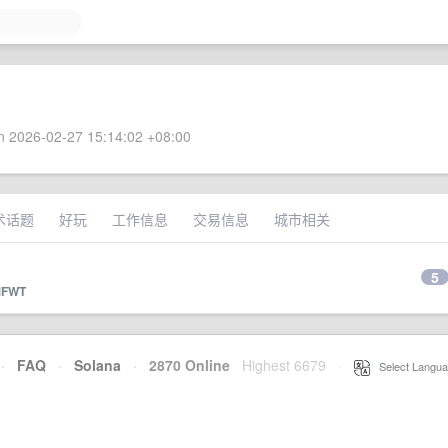
 2026-02-27 15:14:02 +08:00
术话题
好玩
工作信息
交易信息
城市相关
5
FWT
·
FAQ
·
Solana
·
2870 Online
Highest 6679
·
Select Langua