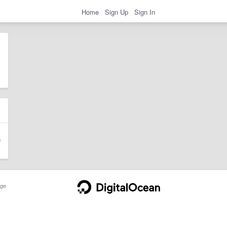
Home
Sign Up
Sign In
ge