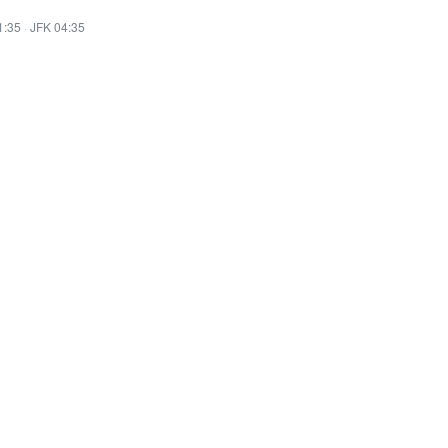
1:35
·
JFK 04:35