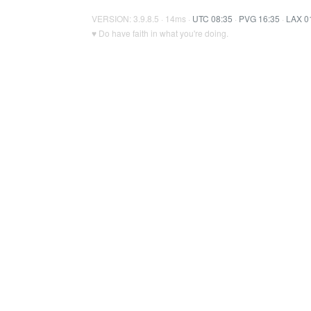
VERSION: 3.9.8.5 · 14ms ·
UTC 08:35
·
PVG 16:35
·
LAX 0
♥ Do have faith in what you're doing.