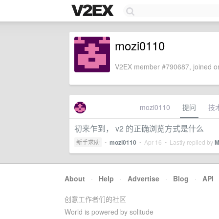
mozi0110
V2EX member #790687, joined on
mozi0110
提问
技
初来乍到， v2 的正确浏览方式是什么
新手求助
•
mozi0110
•
Apr 16
• Lastly replied by
M
About
·
Help
·
Advertise
·
Blog
·
API
创意工作者们的社区
World is powered by solitude