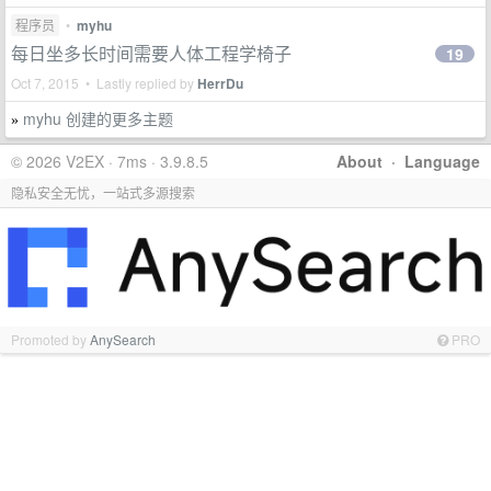
程序员
•
myhu
每日坐多长时间需要人体工程学椅子
19
Oct 7, 2015 • Lastly replied by
HerrDu
myhu 创建的更多主题
»
© 2026 V2EX · 7ms · 3.9.8.5
About
·
Language
隐私安全无忧，一站式多源搜索
Promoted by
AnySearch
PRO