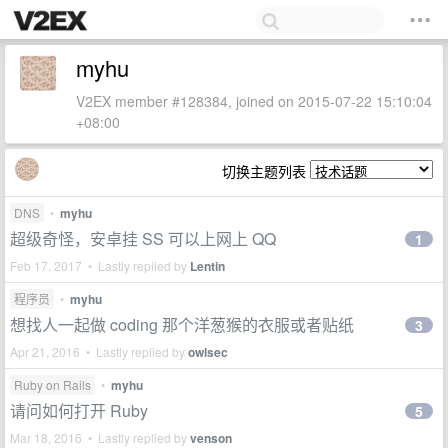
myhu
V2EX member #128384, joined on 2015-07-22 15:10:04
+08:00
切换主题列表
DNS
•
myhu
超级奇怪，安卓挂 SS 可以上网上 QQ
1
Feb 17, 2017 • Lastly replied by
Lentin
程序员
•
myhu
想找人一起做 coding 那个洋葱猴的衣服或者贴纸
3
Apr 21, 2016 • Lastly replied by
owlsec
Ruby on Rails
•
myhu
请问如何打开 Ruby
5
Mar 18, 2016 • Lastly replied by
venson