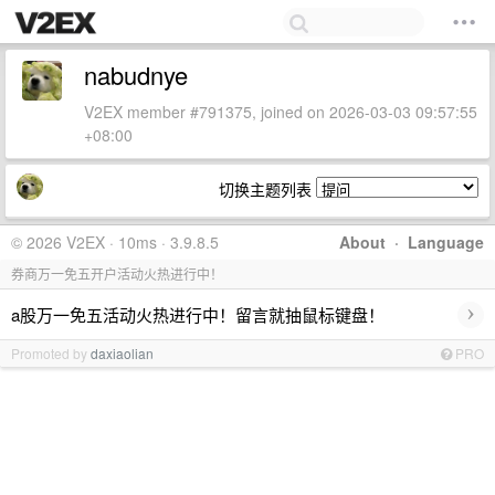
nabudnye
V2EX member #791375, joined on 2026-03-03 09:57:55
+08:00
切换主题列表
© 2026 V2EX · 10ms · 3.9.8.5
About
·
Language
券商万一免五开户活动火热进行中！
›
a股万一免五活动火热进行中！留言就抽鼠标键盘！
Promoted by
daxiaolian
PRO