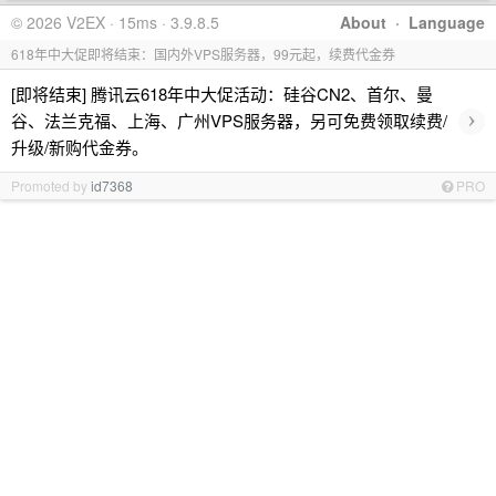
© 2026 V2EX · 15ms · 3.9.8.5
About
·
Language
618年中大促即将结束：国内外VPS服务器，99元起，续费代金券
[即将结束] 腾讯云618年中大促活动：硅谷CN2、首尔、曼
›
谷、法兰克福、上海、广州VPS服务器，另可免费领取续费/
升级/新购代金券。
Promoted by
id7368
PRO