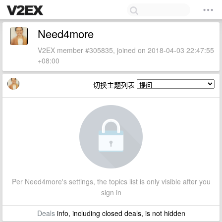
Need4more
V2EX member #305835, joined on 2018-04-03 22:47:55
+08:00
切换主题列表
Per Need4more's settings, the topics list is only visible after you
sign in
Deals
info, including closed deals, is not hidden