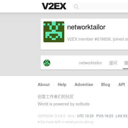
networktailor
V2EX member #678658, joined on
networktailor
提问
About
·
Help
·
Advertise
·
Blog
·
API
创意工作者们的社区
World is powered by solitude
VERSION: 3.9.8.5 · 8ms ·
UTC 10:23
·
PVG 18:23
·
LAX 03
♥ Do have faith in what you're doing.