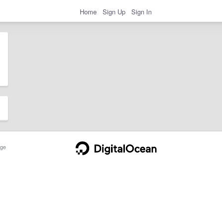
Home
Sign Up
Sign In
ge