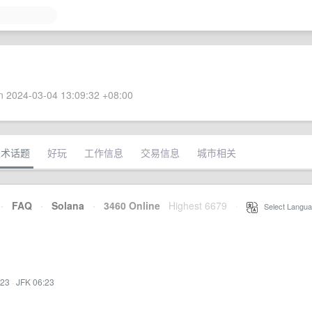
 2024-03-04 13:09:32 +08:00
技术话题
好玩
工作信息
交易信息
城市相关
·
FAQ
·
Solana
·
3460 Online
Highest 6679
·
Select Langua
:23
·
JFK 06:23