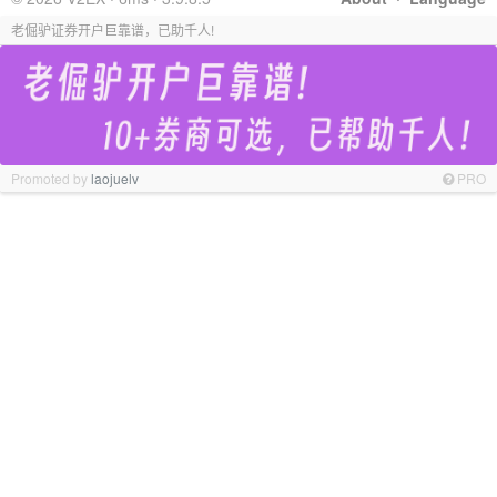
老倔驴证券开户巨靠谱，已助千人!
Promoted by
laojuelv
PRO