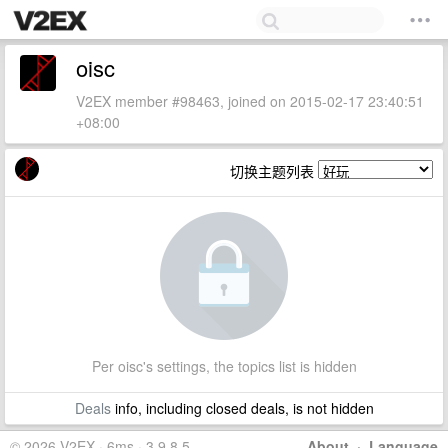
oisc
V2EX member #98463, joined on 2015-02-17 23:40:51
+08:00
切换主题列表
Per oisc's settings, the topics list is hidden
Deals
info, including closed deals, is not hidden
© 2026 V2EX · 6ms · 3.9.8.5
About
·
Language