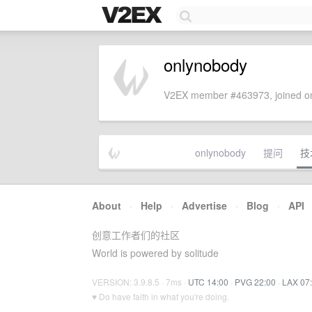
onlynobody
V2EX member #463973, joined on
onlynobody
提问
技
About
·
Help
·
Advertise
·
Blog
·
API
创意工作者们的社区
World is powered by solitude
VERSION: 3.9.8.5 · 7ms ·
UTC 14:00
·
PVG 22:00
·
LAX 07
♥ Do have faith in what you're doing.