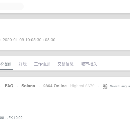
 2020-01-09 10:05:30 +08:00
术话题
好玩
工作信息
交易信息
城市相关
·
FAQ
·
Solana
·
2864 Online
Highest 6679
·
Select Langua
:00
·
JFK 10:00