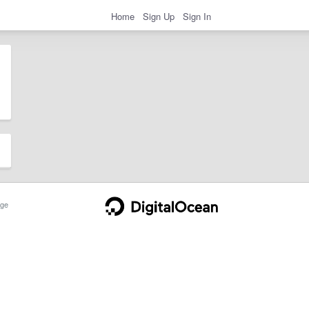
Home
Sign Up
Sign In
ge