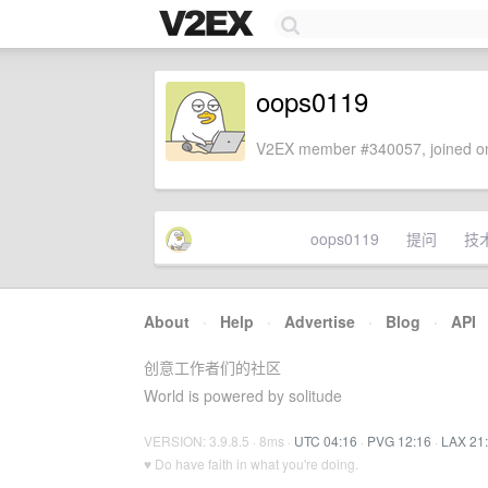
oops0119
V2EX member #340057, joined on
oops0119
提问
技
About
·
Help
·
Advertise
·
Blog
·
API
创意工作者们的社区
World is powered by solitude
VERSION: 3.9.8.5 · 8ms ·
UTC 04:16
·
PVG 12:16
·
LAX 21
♥ Do have faith in what you're doing.