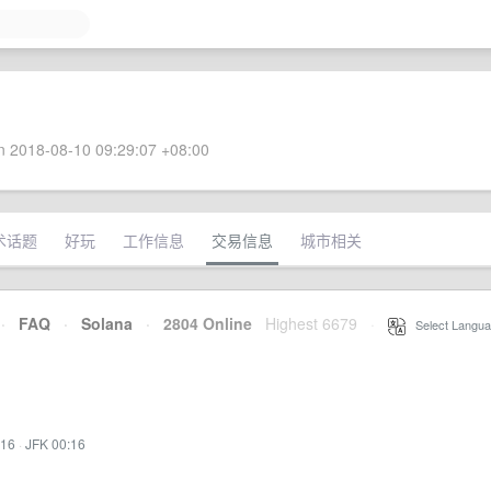
 2018-08-10 09:29:07 +08:00
术话题
好玩
工作信息
交易信息
城市相关
·
FAQ
·
Solana
·
2804 Online
Highest 6679
·
Select Langua
:16
·
JFK 00:16