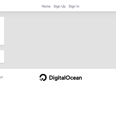
Home
Sign Up
Sign In
ge