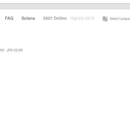
·
FAQ
·
Solana
·
5507 Online
Highest 6679
·
Select Langua
:09
·
JFK 02:09