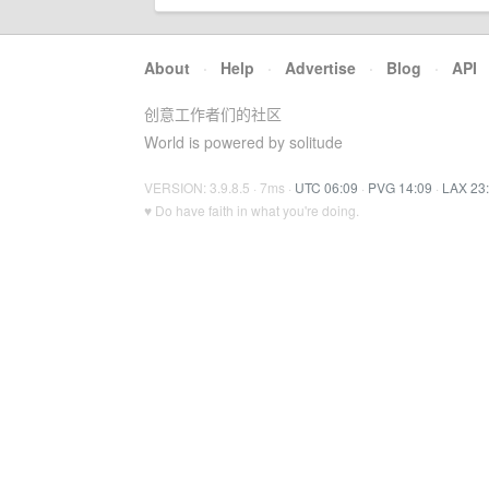
About
·
Help
·
Advertise
·
Blog
·
API
创意工作者们的社区
World is powered by solitude
VERSION: 3.9.8.5 · 7ms ·
UTC 06:09
·
PVG 14:09
·
LAX 23
♥ Do have faith in what you're doing.