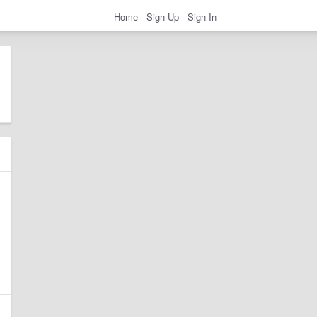
Home
Sign Up
Sign In