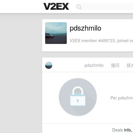
pdszhmilo
V2EX member #489723, joined on
pdszhmilo
提问
技
Per pdszhmil
Deals
info,