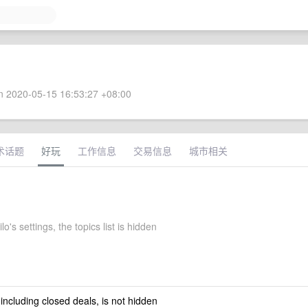
 2020-05-15 16:53:27 +08:00
术话题
好玩
工作信息
交易信息
城市相关
o's settings, the topics list is hidden
 including closed deals, is not hidden