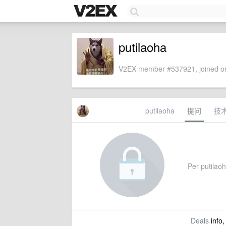
putilaoha
V2EX member #537921, joined on
putilaoha
提问
技
Per putilaoha
Deals
info,