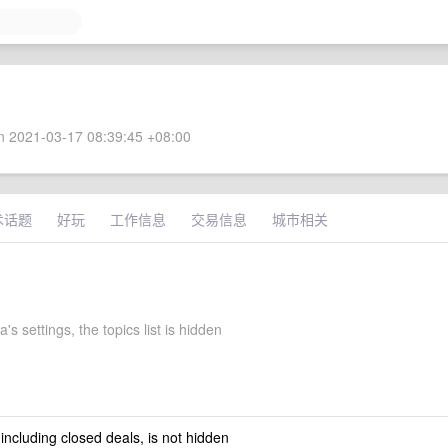
 2021-03-17 08:39:45 +08:00
术话题
好玩
工作信息
交易信息
城市相关
's settings, the topics list is hidden
 including closed deals, is not hidden