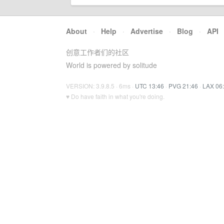
About
·
Help
·
Advertise
·
Blog
·
API
创意工作者们的社区
World is powered by solitude
VERSION: 3.9.8.5 · 6ms ·
UTC 13:46
·
PVG 21:46
·
LAX 06
♥ Do have faith in what you're doing.