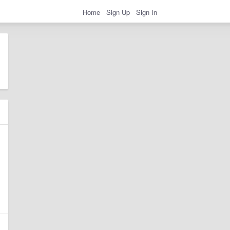
Home
Sign Up
Sign In