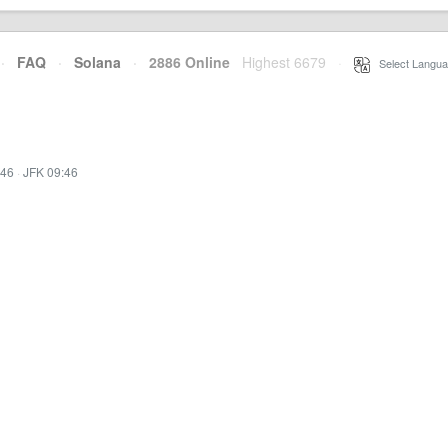
·
FAQ
·
Solana
·
2886 Online
Highest 6679
·
Select Langua
:46
·
JFK 09:46