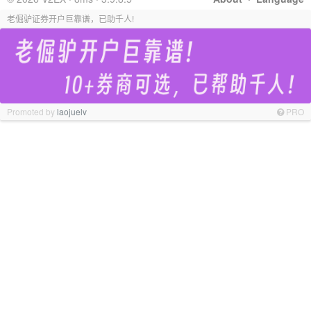
老倔驴证券开户巨靠谱，已助千人!
Promoted by
laojuelv
PRO