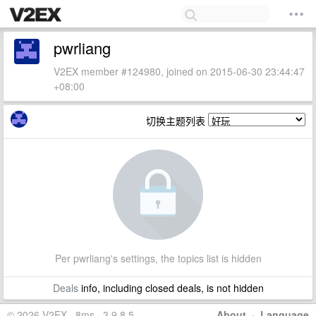
pwrliang
V2EX member #124980, joined on 2015-06-30 23:44:47
+08:00
切换主题列表
Per pwrliang's settings, the topics list is hidden
Deals
info, including closed deals, is not hidden
© 2026 V2EX · 8ms · 3.9.8.5
About
·
Language