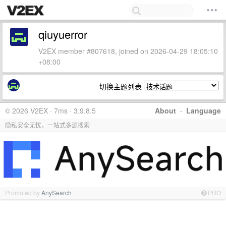
qiuyuerror
V2EX member #807618, joined on 2026-04-29 18:05:10
+08:00
切换主题列表
© 2026 V2EX · 7ms · 3.9.8.5
About
·
Language
隐私安全无忧，一站式多源搜索
Promoted by
AnySearch
PRO