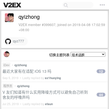
qyizhong
V2EX member #399607, joined on 2019-04-08 17:02:59
+08:00
qyz777
切换主题列表
iDev
•
qyizhong
最近大家有在适配 iOS 13 吗
12
Sep 5, 2019 • Lastly replied by
sx1huoying
程序员
•
qyizhong
V 友们知道有什么实用降噪方式可以避免自己听到
44
舍友的呼噜声吗
Jul 25, 2019 • Lastly replied by
efaun