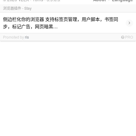
浏览器插件 - Stay
侧边栏化你的浏览器 支持标签页管理，用户脚本，书签同
›
步，标记广告，网页暗黑…
Promoted by
ris
PRO