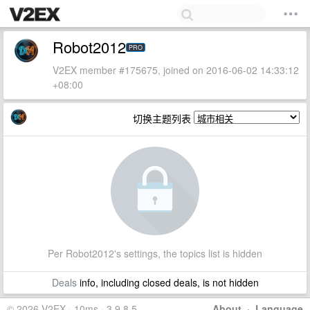
Robot2012
PRO
V2EX member #175675, joined on 2016-06-02 14:33:12
+08:00
切换主题列表
Per Robot2012's settings, the topics list is hidden
Deals
info, including closed deals, is not hidden
© 2026 V2EX · 10ms · 3.9.8.5
About
·
Language