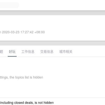
 2020-03-23 17:27:42 +08:00
题
好玩
工作信息
交易信息
城市相关
tings, the topics list is hidden
 including closed deals, is not hidden