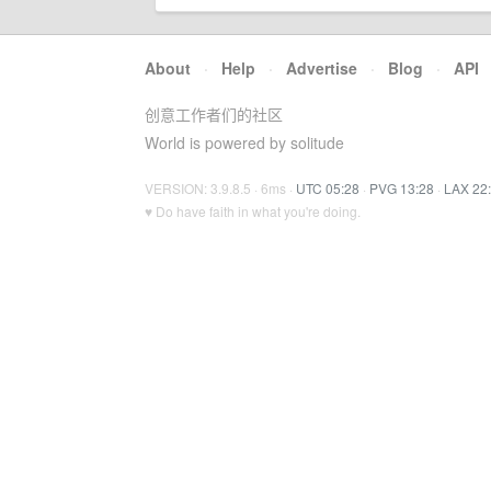
About
·
Help
·
Advertise
·
Blog
·
API
创意工作者们的社区
World is powered by solitude
VERSION: 3.9.8.5 · 6ms ·
UTC 05:28
·
PVG 13:28
·
LAX 22
♥ Do have faith in what you're doing.