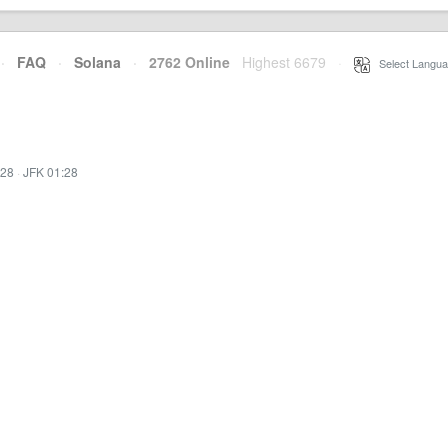
·
FAQ
·
Solana
·
2762 Online
Highest 6679
·
Select Langua
:28
·
JFK 01:28