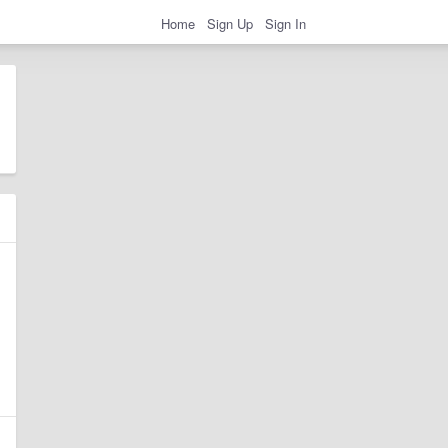
Home
Sign Up
Sign In