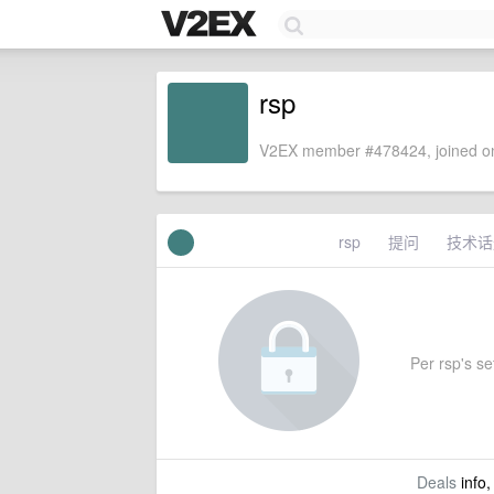
rsp
V2EX member #478424, joined on
rsp
提问
技术话
Per rsp's set
Deals
info,