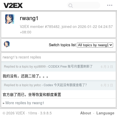
rwang1
V2EX member #785482, joined on 2026-01-22 04:24:57
+08:00
Switch topics list
rwang1's recent replies
Replied to a topic by xyz8899
CODEX Free 账号月重置刷新了
6 月 3 日
›
我的没有，还跳二验了。。。
Replied to a topic by yetcc
Codex 今天起没有额度查看了？
6 月 3 日
›
官方崩了而已，坐等恢复和额度重置
More replies by rwang1
»
© 2026 V2EX · 10ms · 3.9.8.5
About
·
Language