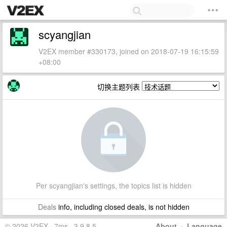
scyangjian
V2EX member #330173, joined on 2018-07-19 16:15:59
+08:00
切换主题列表
Per scyangjian's settings, the topics list is hidden
Deals
info, including closed deals, is not hidden
© 2026 V2EX · 7ms · 3.9.8.5
About
·
Language