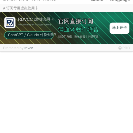
AI订阅专用虚拟信用卡
Promoted by
rdvcc
PRO