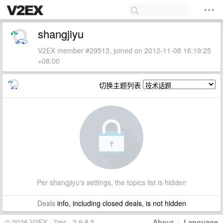
shangjiyu
V2EX member #29513, joined on 2012-11-08 16:19:25
+08:00
切换主题列表
Per shangjiyu's settings, the topics list is hidden
Deals
info, including closed deals, is not hidden
© 2026 V2EX · 7ms · 3.9.8.5
About
·
Language