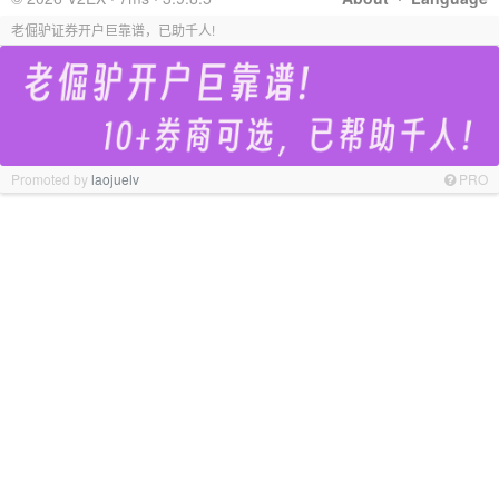
老倔驴证券开户巨靠谱，已助千人!
Promoted by
laojuelv
PRO