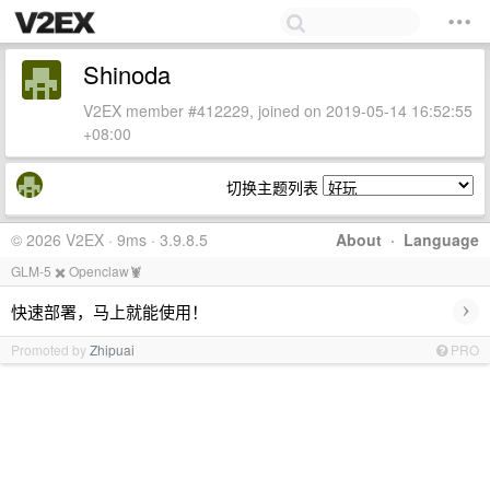
Shinoda
V2EX member #412229, joined on 2019-05-14 16:52:55
+08:00
切换主题列表
© 2026 V2EX · 9ms · 3.9.8.5
About
·
Language
GLM-5 ✖️ Openclaw🦞
›
快速部署，马上就能使用！
Promoted by
Zhipuai
PRO