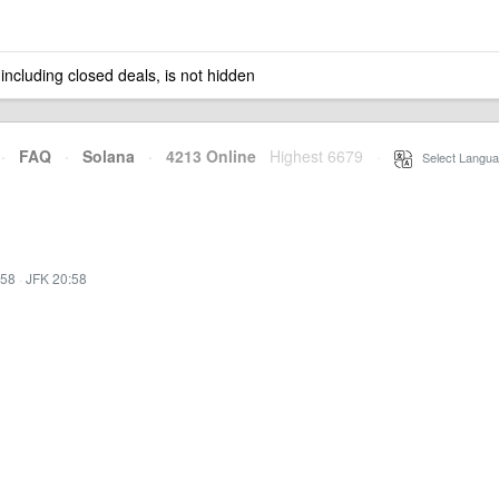
 including closed deals, is not hidden
·
FAQ
·
Solana
·
4213 Online
Highest 6679
·
Select Langua
:58
·
JFK 20:58