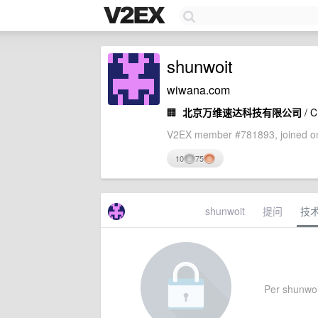
shunwoit
wiwana.com
🏢
北京万维速达科技有限公司
/ 
V2EX member #781893, joined on
10
75
shunwoit
提问
技
Per shunwoit