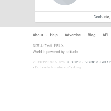
Deals
info,
About
·
Help
·
Advertise
·
Blog
·
API
创意工作者们的社区
World is powered by solitude
VERSION: 3.9.8.5 · 8ms ·
UTC 00:58
·
PVG 08:58
·
LAX 17
♥ Do have faith in what you're doing.