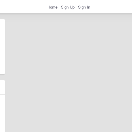
Home
Sign Up
Sign In