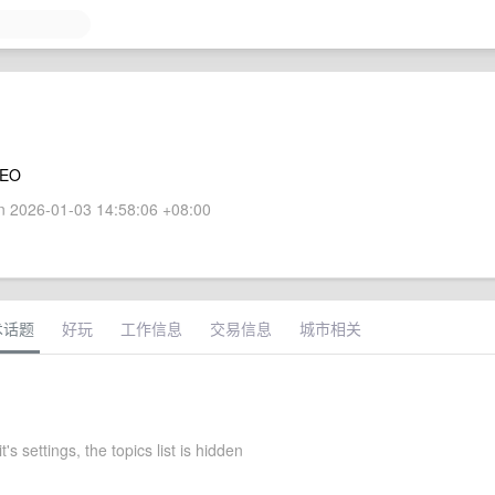
CEO
 2026-01-03 14:58:06 +08:00
术话题
好玩
工作信息
交易信息
城市相关
's settings, the topics list is hidden