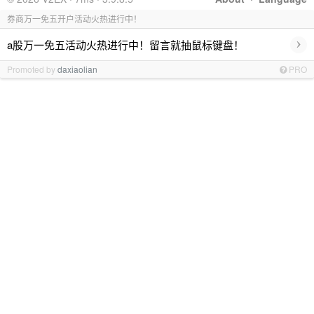
券商万一免五开户活动火热进行中！
›
a股万一免五活动火热进行中！留言就抽鼠标键盘！
Promoted by
daxiaolian
PRO