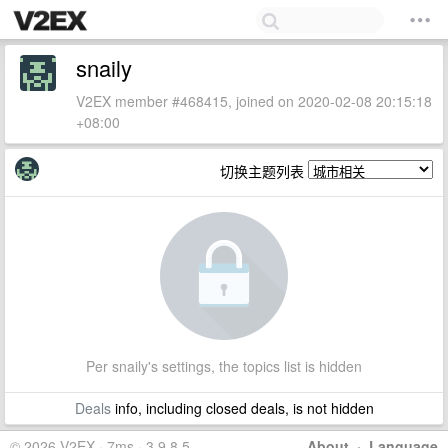
snaily
V2EX member #468415, joined on 2020-02-08 20:15:18
+08:00
切换主题列表
Per snaily's settings, the topics list is hidden
Deals
info, including closed deals, is not hidden
© 2026 V2EX · 7ms · 3.9.8.5
About
·
Language