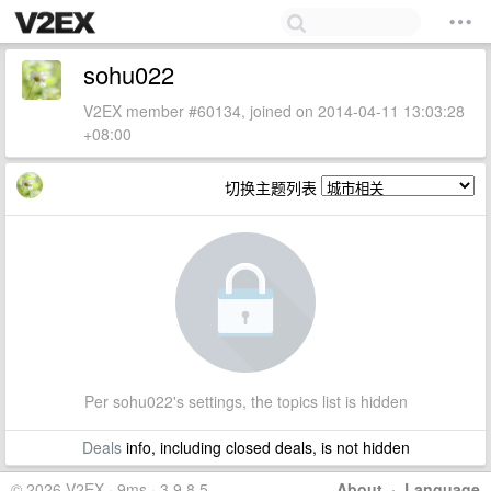
sohu022
V2EX member #60134, joined on 2014-04-11 13:03:28
+08:00
切换主题列表
Per sohu022's settings, the topics list is hidden
Deals
info, including closed deals, is not hidden
© 2026 V2EX · 9ms · 3.9.8.5
About
·
Language