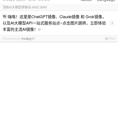
顶级AI大模型镜像站-AIGC.BAR
👋 嗨咯！这里是ChatGPT镜像、Claude镜像 和 Grok镜像，
›
以及AI大模型API一站式服务站点~点击图片跳转，立即体验
丰富的主流AI镜像！✨
Promoted by
frostpg11
PRO