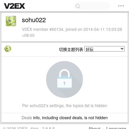
sohu022
V2EX member #60134, joined on 2014-04-11 13:03:28
+08:00
切换主题列表
Per sohu022's settings, the topics list is hidden
Deals
info, including closed deals, is not hidden
© 2026 V2EX · 6ms · 3.9.8.5
About
·
Language