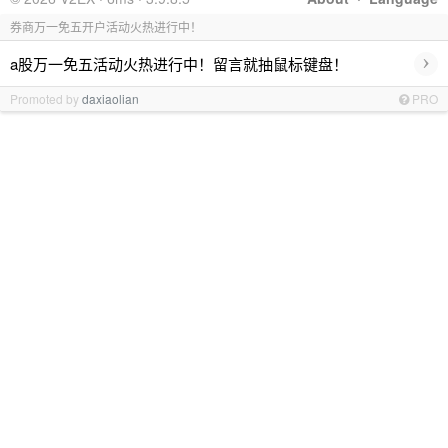
券商万一免五开户活动火热进行中！
›
a股万一免五活动火热进行中！留言就抽鼠标键盘！
Promoted by
daxiaolian
PRO