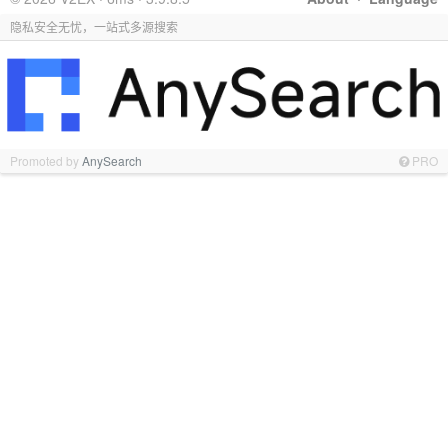
隐私安全无忧，一站式多源搜索
Promoted by
AnySearch
PRO