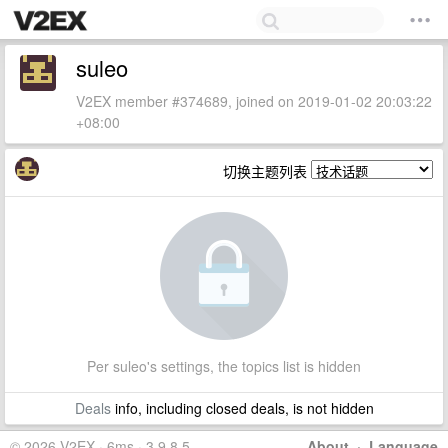
suleo
V2EX member #374689, joined on 2019-01-02 20:03:22
+08:00
切换主题列表
Per suleo's settings, the topics list is hidden
Deals
info, including closed deals, is not hidden
© 2026 V2EX · 6ms · 3.9.8.5
About
·
Language