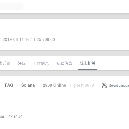
 2019-06-11 16:11:25 +08:00
术话题
好玩
工作信息
交易信息
城市相关
·
FAQ
·
Solana
·
2969 Online
Highest 6679
·
Select Langua
:40
·
JFK 10:40