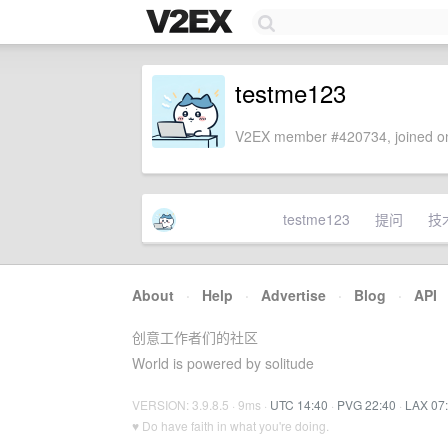
testme123
V2EX member #420734, joined on
testme123
提问
技
About
·
Help
·
Advertise
·
Blog
·
API
创意工作者们的社区
World is powered by solitude
VERSION: 3.9.8.5 · 9ms ·
UTC 14:40
·
PVG 22:40
·
LAX 07
♥ Do have faith in what you're doing.