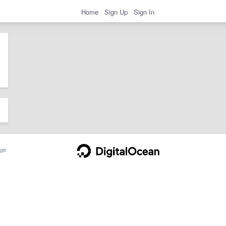
Home
Sign Up
Sign In
ge