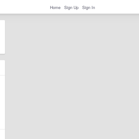
Home
Sign Up
Sign In