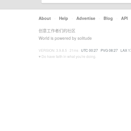
About
·
Help
·
Advertise
·
Blog
·
API
创意工作者们的社区
World is powered by solitude
VERSION: 3.9.8.5 · 21ms ·
UTC 00:27
·
PVG 08:27
·
LAX 1
♥ Do have faith in what you're doing.