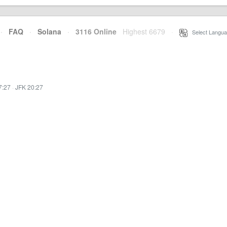
·
FAQ
·
Solana
·
3116 Online
Highest 6679
·
Select Langua
7:27
·
JFK 20:27