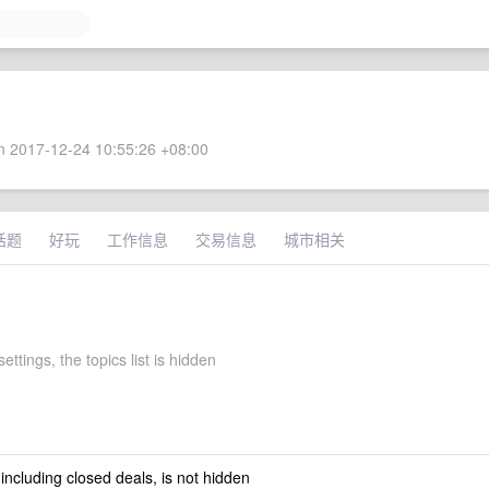
 2017-12-24 10:55:26 +08:00
话题
好玩
工作信息
交易信息
城市相关
ettings, the topics list is hidden
 including closed deals, is not hidden