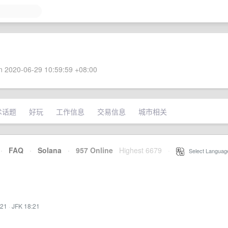
 2020-06-29 10:59:59 +08:00
术话题
好玩
工作信息
交易信息
城市相关
·
FAQ
·
Solana
·
957 Online
Highest 6679
·
Select Languag
:21
·
JFK 18:21