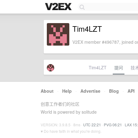
Tim4LZT
V2EX member #496787, joined on
Tim4LZT
提问
技
About
·
Help
·
Advertise
·
Blog
·
API
创意工作者们的社区
World is powered by solitude
VERSION: 3.9.8.5 · 8ms ·
UTC 22:21
·
PVG 06:21
·
LAX 15
♥ Do have faith in what you're doing.