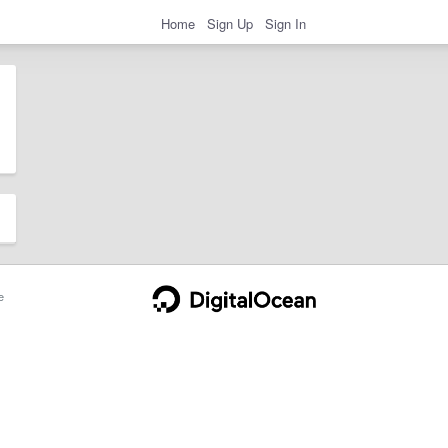
Home
Sign Up
Sign In
e