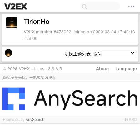
TirionHo
V2EX member #478622, joined on 2020-03-24 17:40:16
+08:00
切换主题列表
© 2026 V2EX · 11ms · 3.9.8.5
About
·
Language
隐私安全无忧，一站式多源搜索
Promoted by
AnySearch
PRO