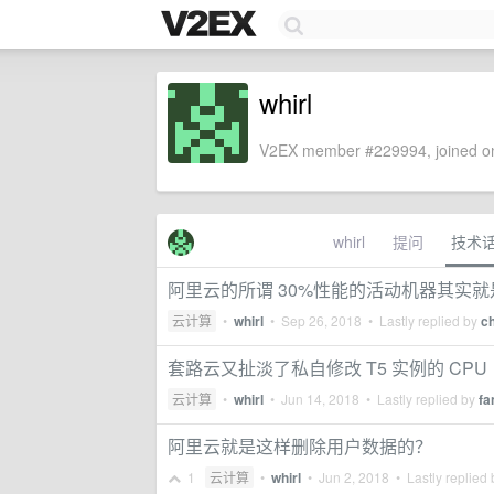
whirl
V2EX member #229994, joined on
whirl
提问
技术
阿里云的所谓 30%性能的活动机器其实就是 
云计算
•
whirl
•
Sep 26, 2018
• Lastly replied by
c
套路云又扯淡了私自修改 T5 实例的 CPU
云计算
•
whirl
•
Jun 14, 2018
• Lastly replied by
fa
阿里云就是这样删除用户数据的？
1
云计算
•
whirl
•
Jun 2, 2018
• Lastly replied