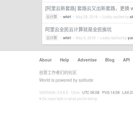
[阿里云新套路] 套路云又出新套路，更换 wi
云计算
•
whirl
•
May 28, 2018
• Lastly replied by
s
阿里云全民云计算就是全民挨坑
云计算
•
whirl
•
May 5, 2018
• Lastly replied by
yu
About
·
Help
·
Advertise
·
Blog
·
API
创意工作者们的社区
World is powered by solitude
VERSION: 3.9.8.5 · 12ms ·
UTC 06:08
·
PVG 14:08
·
LAX 2
♥ Do have faith in what you're doing.