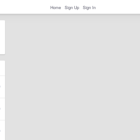
Home
Sign Up
Sign In