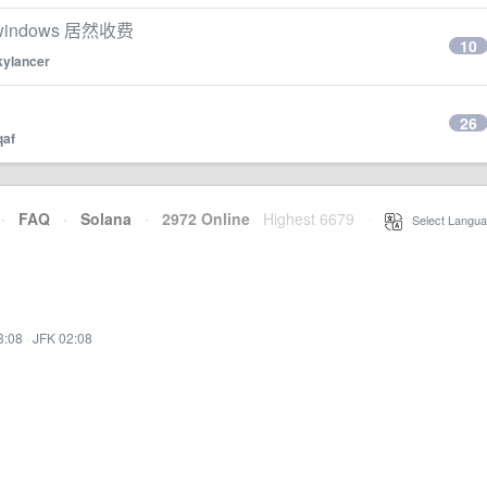
ndows 居然收费
10
kylancer
26
qaf
·
FAQ
·
Solana
·
2972 Online
Highest 6679
·
Select Langua
3:08
·
JFK 02:08