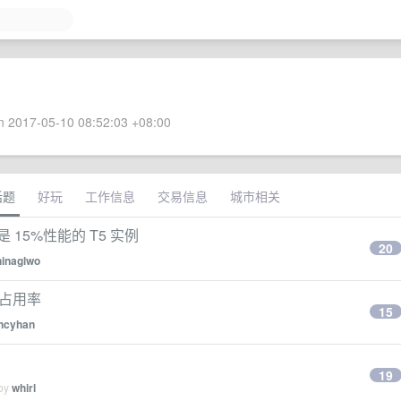
 2017-05-10 08:52:03 +08:00
话题
好玩
工作信息
交易信息
城市相关
15%性能的 T5 实例
20
hinaglwo
 占用率
15
ncyhan
19
 by
whirl