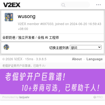
wusong
V2EX member #697033, joined on 2024-06-20 16:59:43
+08:00
全职奶爸 / 独立开发者 / 全栈 AI 工程师
切换主题列表
© 2026 V2EX · 15ms · 3.9.8.5
About
·
Language
老倔驴证券开户巨靠谱，已助千人!
Promoted by
laojuelv
PRO