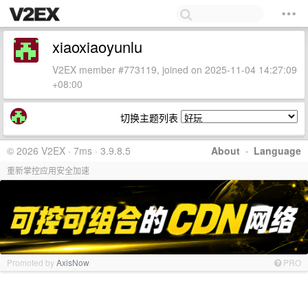
xiaoxiaoyunlu
V2EX member #773119, joined on 2025-11-04 14:27:09
+08:00
切换主题列表
© 2026 V2EX · 7ms · 3.9.8.5
About
·
Language
重新掌控应用安全加速
Promoted by
AxisNow
PRO