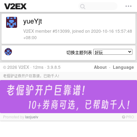
yueYjt
V2EX member #513099, joined on 2020-10-16 15:57:48
+08:00
切换主题列表
© 2026 V2EX · 12ms · 3.9.8.5
About
·
Language
老倔驴证券开户巨靠谱，已助千人!
Promoted by
laojuelv
PRO