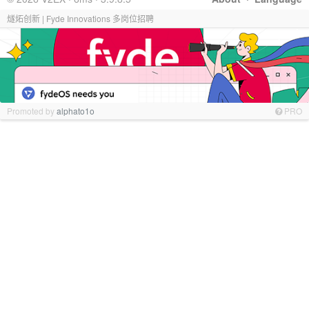
燧炻创新 | Fyde Innovations 多岗位招聘
Promoted by
alphato1o
PRO