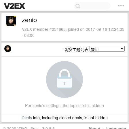
zenio
V2EX member #254668, joined on 2017-09-16 12:24:05
+08:00
切换主题列表
Per zenio's settings, the topics list is hidden
Deals
info, including closed deals, is not hidden
© 2026 V2EX · 6ms · 3.9.8.5
About
·
Language