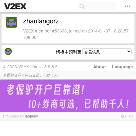
zhanlangorz
V2EX member #53698, joined on 2014-01-07 18:28:57
+08:00
切换主题列表
© 2026 V2EX · 9ms · 3.9.8.5
About
·
Language
老倔驴证券开户巨靠谱，已助千人!
Promoted by
laojuelv
PRO